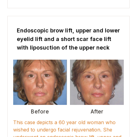
Endoscopic brow lift, upper and lower
eyelid lift and a short scar face lift
with liposuction of the upper neck
Before
After
This case depicts a 60 year old woman who
wished to undergo facial rejuvenation. She