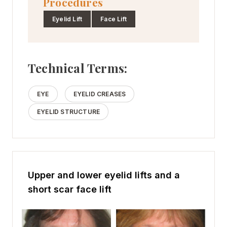
Procedures
Eyelid Lift
Face Lift
Technical Terms:
EYE
EYELID CREASES
EYELID STRUCTURE
Upper and lower eyelid lifts and a
short scar face lift