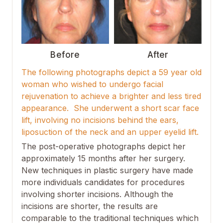
Before
After
The following photographs depict a 59 year old
woman who wished to undergo facial
rejuvenation to achieve a brighter and less tired
appearance. She underwent a short scar face
lift, involving no incisions behind the ears,
liposuction of the neck and an upper eyelid lift.
The post-operative photographs depict her
approximately 15 months after her surgery.
New techniques in plastic surgery have made
more individuals candidates for procedures
involving shorter incisions. Although the
incisions are shorter, the results are
comparable to the traditional techniques which