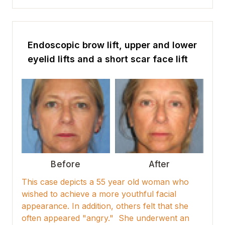
Endoscopic brow lift, upper and lower
eyelid lifts and a short scar face lift
Before
After
This case depicts a 55 year old woman who
wished to achieve a more youthful facial
appearance. In addition, others felt that she
often appeared "angry." She underwent an