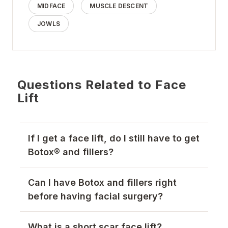
MIDFACE
MUSCLE DESCENT
JOWLS
Questions Related to Face
Lift
If I get a face lift, do I still have to get
Botox® and fillers?
Can I have Botox and fillers right
before having facial surgery?
What is a short scar face lift?