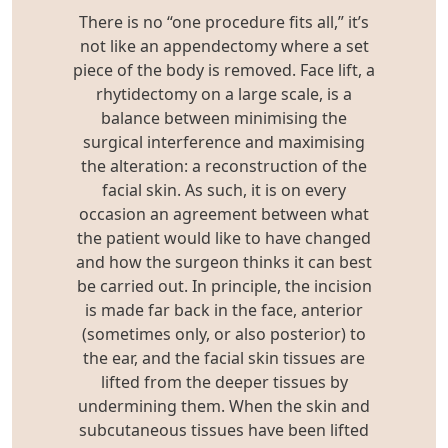
There is no “one procedure fits all,” it’s
not like an appendectomy where a set
piece of the body is removed. Face lift, a
rhytidectomy on a large scale, is a
balance between minimising the
surgical interference and maximising
the alteration: a reconstruction of the
facial skin. As such, it is on every
occasion an agreement between what
the patient would like to have changed
and how the surgeon thinks it can best
be carried out. In principle, the incision
is made far back in the face, anterior
(sometimes only, or also posterior) to
the ear, and the facial skin tissues are
lifted from the deeper tissues by
undermining them. When the skin and
subcutaneous tissues have been lifted