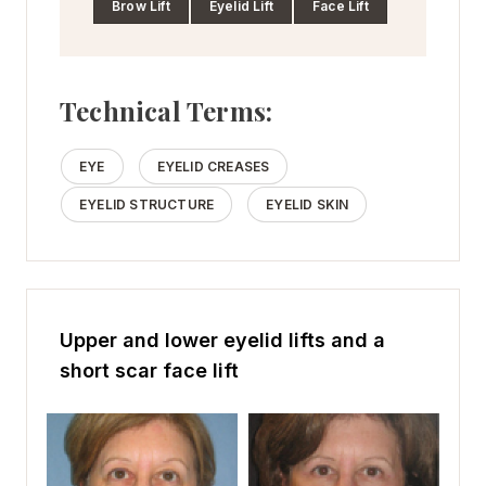
Brow Lift
Eyelid Lift
Face Lift
Technical Terms:
EYE
EYELID CREASES
EYELID STRUCTURE
EYELID SKIN
Upper and lower eyelid lifts and a
short scar face lift