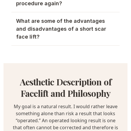
procedure again?
What are some of the advantages
and disadvantages of a short scar
face lift?
Aesthetic Description of
Facelift and Philosophy
My goal is a natural result. I would rather leave
something alone than risk a result that looks
“operated.” An operated looking result is one
that often cannot be corrected and therefore is