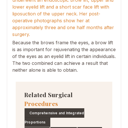
underwent an endoscopic brow lift, upper and
lower eyelid lift and a short scar face lift with
liposuction of the upper neck. Her post-
operative photographs show her at
approximately three and one half months after
surgery.
Because the brows frame the eyes, a brow lift
is as important for rejuvenating the appearance
of the eyes as an eyelid lift in certain individuals.
The two combined can achieve a result that
neither alone is able to obtain.
Related Surgical
Procedures
Comprehensive and Integrated
Proportions