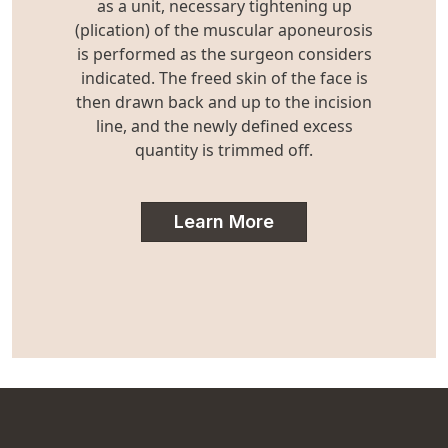
as a unit, necessary tightening up
(plication) of the muscular aponeurosis
is performed as the surgeon considers
indicated. The freed skin of the face is
then drawn back and up to the incision
line, and the newly defined excess
quantity is trimmed off.
Learn More