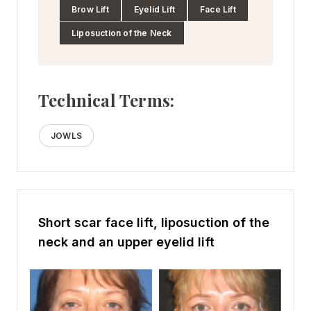
Brow Lift
Eyelid Lift
Face Lift
Liposuction of the Neck
Technical Terms:
JOWLS
Short scar face lift, liposuction of the
neck and an upper eyelid lift