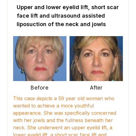
Upper and lower eyelid lift, short scar
face lift and ultrasound assisted
liposuction of the neck and jowls
Before
After
This case depicts a 59 year old woman who
wanted to achieve a more youthful
appearance. She was specifically concerned
with her jowls and the fullness beneath her
neck. She underwent an upper eyelid lift, a
lower eyelid lift, a short scar face lift and