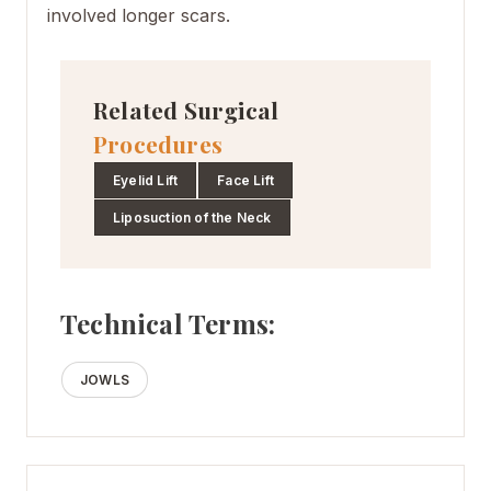
involved longer scars.
Related Surgical
Procedures
Eyelid Lift
Face Lift
Liposuction of the Neck
Technical Terms:
JOWLS