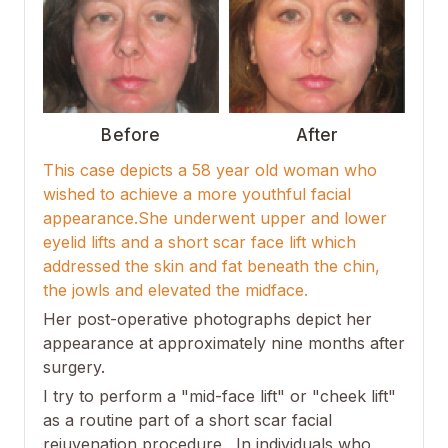
Before
After
This case depicts a 58 year old woman who
wished to achieve a more youthful facial
appearance.She underwent upper and lower
eyelid lifts and a short scar face lift which
addressed the skin and fat beneath the chin,
the jowls and elevated the midface.
Her post-operative photographs depict her
appearance at approximately nine months after
surgery.
I try to perform a "mid-face lift" or "cheek lift"
as a routine part of a short scar facial
rejuvenation procedure. In individuals who