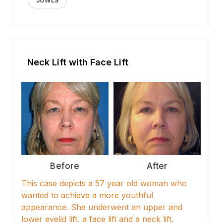
JOWLS
Neck Lift with Face Lift
Before
After
This case depicts a 57 year old woman who
wanted to achieve a more youthful
appearance. She underwent an upper and
lower eyelid lift, a face lift and a neck lift.