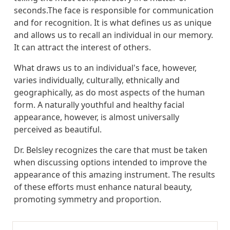
seconds.The face is responsible for communication
and for recognition. It is what defines us as unique
and allows us to recall an individual in our memory.
It can attract the interest of others.
What draws us to an individual's face, however,
varies individually, culturally, ethnically and
geographically, as do most aspects of the human
form. A naturally youthful and healthy facial
appearance, however, is almost universally
perceived as beautiful.
Dr. Belsley recognizes the care that must be taken
when discussing options intended to improve the
appearance of this amazing instrument. The results
of these efforts must enhance natural beauty,
promoting symmetry and proportion.