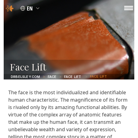
EN
Face Lift
FACE LIFT
DRBELSLEY.COM
FACE
FACE LIFT
The face is the most individualized and identifiable
human characteristic. The magnificence of its form
is rivaled only by its amazing functional abilities. By
virtue of the complex array of anatomic features
that make up the human face, it can transmit an
unbelievable wealth and variety of expression,
telling the most complex story in a matter of