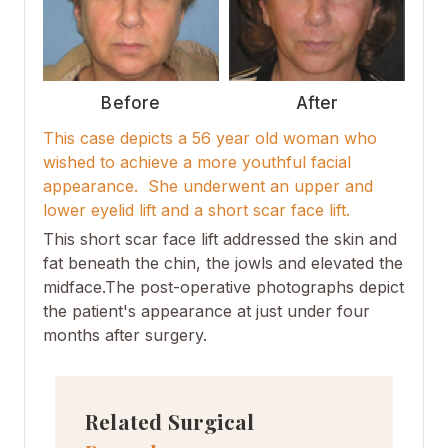
Before
After
This case depicts a 56 year old woman who
wished to achieve a more youthful facial
appearance. She underwent an upper and
lower eyelid lift and a short scar face lift.
This short scar face lift addressed the skin and
fat beneath the chin, the jowls and elevated the
midface.The post-operative photographs depict
the patient's appearance at just under four
months after surgery.
Related Surgical