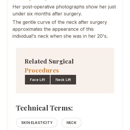
Her post-operative photographs show her just
under six months after surgery.
The gentle curve of the neck after surgery
approximates the appearance of this
individual's neck when she was in her 20's.
Related Surgical
Procedures
Face Lift
Neck Lift
Technical Terms:
SKIN ELASTICITY
NECK