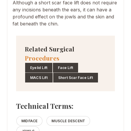
Although a short scar face lift does not require
any incisions beneath the ears, it can have a
profound effect on the jowls and the skin and
fat beneath the chin.
Related Surgical
Procedures
Eyelid Lift
Face Lift
MACS Lift
Short Scar Face Lift
Technical Terms:
MIDFACE
MUSCLE DESCENT