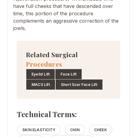
have full cheeks that have descended over
time, this portion of the procedure
complements an aggressive correction of the
jowls.
Related Surgical
Procedures
Eyelid Lift
Face Lift
MACS Lift
Short Scar Face Lift
Technical Terms:
SKIN ELASTICITY
CHIN
CHEEK