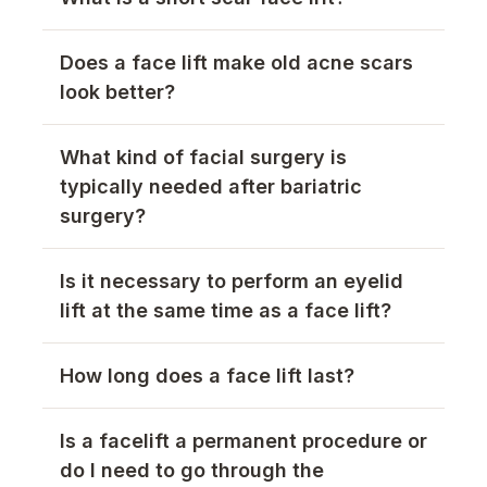
Does a face lift make old acne scars
look better?
What kind of facial surgery is
typically needed after bariatric
surgery?
Is it necessary to perform an eyelid
lift at the same time as a face lift?
How long does a face lift last?
Is a facelift a permanent procedure or
do I need to go through the