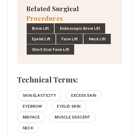
Related Surgical
Procedures
Brow Lift
Endoscopic Brow Lift
Eyelid Lift
Face Lift
Neck Lift
Short Scar Face Lift
Technical Terms:
SKIN ELASTICITY
EXCESS SKIN
EYEBROW
EYELID SKIN
MIDFACE
MUSCLE DESCENT
NECK