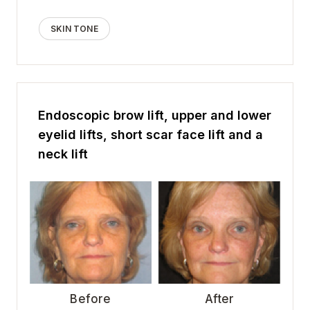
SKIN TONE
Endoscopic brow lift, upper and lower
eyelid lifts, short scar face lift and a
neck lift
Before
After