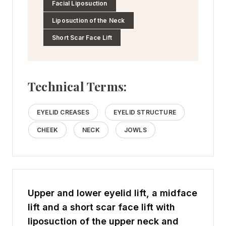
Facial Liposuction
Liposuction of the Neck
Short Scar Face Lift
Technical Terms:
EYELID CREASES
EYELID STRUCTURE
CHEEK
NECK
JOWLS
Upper and lower eyelid lift, a midface
lift and a short scar face lift with
liposuction of the upper neck and