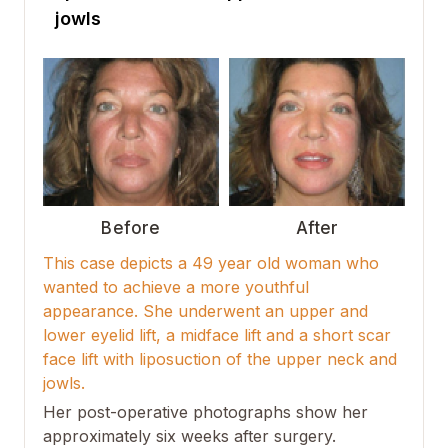
jowls
Before
After
This case depicts a 49 year old woman who
wanted to achieve a more youthful
appearance. She underwent an upper and
lower eyelid lift, a midface lift and a short scar
face lift with liposuction of the upper neck and
jowls.
Her post-operative photographs show her
approximately six weeks after surgery.