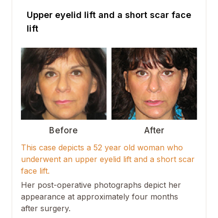
Upper eyelid lift and a short scar face
lift
Before
After
This case depicts a 52 year old woman who
underwent an upper eyelid lift and a short scar
face lift.
Her post-operative photographs depict her
appearance at approximately four months
after surgery.