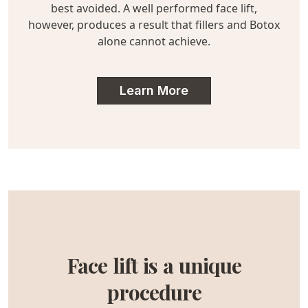
best avoided. A well performed face lift,
however, produces a result that fillers and Botox
alone cannot achieve.
Learn More
Face lift is a unique
procedure