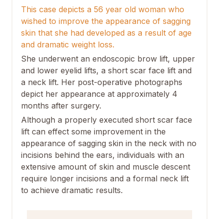
This case depicts a 56 year old woman who
wished to improve the appearance of sagging
skin that she had developed as a result of age
and dramatic weight loss.
She underwent an endoscopic brow lift, upper
and lower eyelid lifts, a short scar face lift and
a neck lift. Her post-operative photographs
depict her appearance at approximately 4
months after surgery.
Although a properly executed short scar face
lift can effect some improvement in the
appearance of sagging skin in the neck with no
incisions behind the ears, individuals with an
extensive amount of skin and muscle descent
require longer incisions and a formal neck lift
to achieve dramatic results.