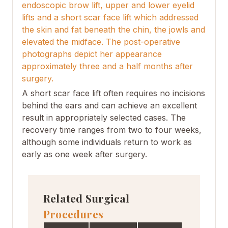
endoscopic brow lift, upper and lower eyelid
lifts and a short scar face lift which addressed
the skin and fat beneath the chin, the jowls and
elevated the midface. The post-operative
photographs depict her appearance
approximately three and a half months after
surgery.
A short scar face lift often requires no incisions
behind the ears and can achieve an excellent
result in appropriately selected cases. The
recovery time ranges from two to four weeks,
although some individuals return to work as
early as one week after surgery.
Related Surgical
Procedures