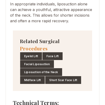
In appropriate individuals, liposuction alone
can achieve a youthful, attractive appearance
of the neck. This allows for shorter incisions
and often a more rapid recovery.
Related Surgical
Procedures
Eyelid Lift
Face Lift
Facial Liposuction
Liposuction of the Neck
Midface Lift
Short Scar Face Lift
Technical Terms: