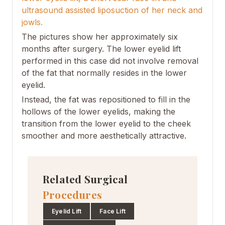
ultrasound assisted liposuction of her neck and
jowls.
The pictures show her approximately six
months after surgery. The lower eyelid lift
performed in this case did not involve removal
of the fat that normally resides in the lower
eyelid.
Instead, the fat was repositioned to fill in the
hollows of the lower eyelids, making the
transition from the lower eyelid to the cheek
smoother and more aesthetically attractive.
Related Surgical
Procedures
Eyelid Lift
Face Lift