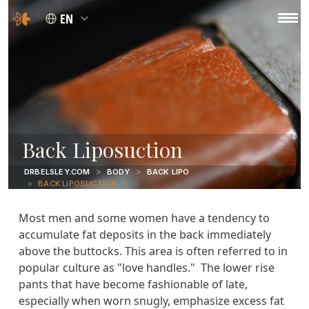
EN
Back Liposuction
DRBELSLEY.COM
BODY
BACK LIPO
BACK LIPOSUCTION
Most men and some women have a tendency to
accumulate fat deposits in the back immediately
above the buttocks. This area is often referred to in
popular culture as "love handles." The lower rise
pants that have become fashionable of late,
especially when worn snugly, emphasize excess fat