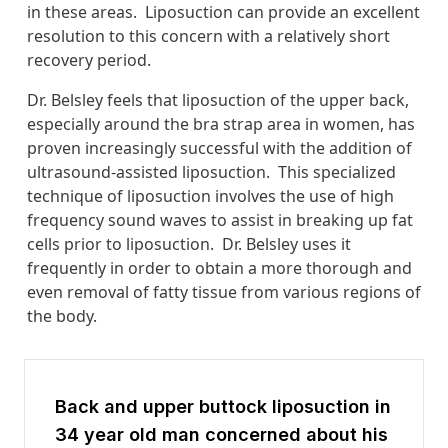
in these areas. Liposuction can provide an excellent
resolution to this concern with a relatively short
recovery period.
Dr. Belsley feels that liposuction of the upper back,
especially around the bra strap area in women, has
proven increasingly successful with the addition of
ultrasound-assisted liposuction. This specialized
technique of liposuction involves the use of high
frequency sound waves to assist in breaking up fat
cells prior to liposuction. Dr. Belsley uses it
frequently in order to obtain a more thorough and
even removal of fatty tissue from various regions of
the body.
Back and upper buttock liposuction in
34 year old man concerned about his