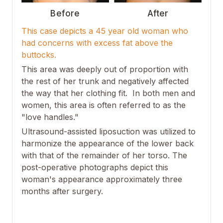
Before
After
This case depicts a 45 year old woman who
had concerns with excess fat above the
buttocks.
This area was deeply out of proportion with
the rest of her trunk and negatively affected
the way that her clothing fit. In both men and
women, this area is often referred to as the
"love handles."
Ultrasound-assisted liposuction was utilized to
harmonize the appearance of the lower back
with that of the remainder of her torso. The
post-operative photographs depict this
woman's appearance approximately three
months after surgery.