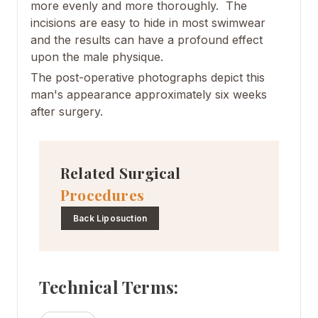
more evenly and more thoroughly. The
incisions are easy to hide in most swimwear
and the results can have a profound effect
upon the male physique.
The post-operative photographs depict this
man's appearance approximately six weeks
after surgery.
Related Surgical
Procedures
Back Liposuction
Technical Terms: