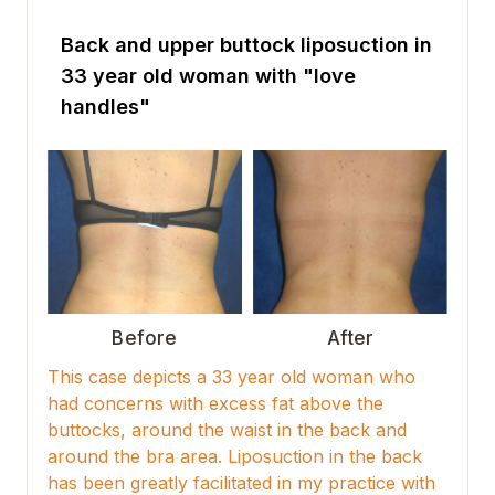
Back and upper buttock liposuction in
33 year old woman with "love
handles"
Before
After
This case depicts a 33 year old woman who
had concerns with excess fat above the
buttocks, around the waist in the back and
around the bra area. Liposuction in the back
has been greatly facilitated in my practice with