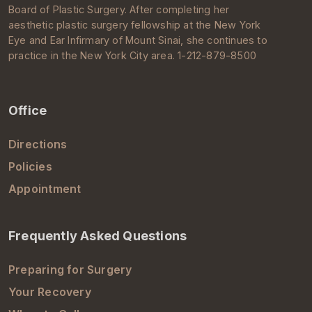
Board of Plastic Surgery
. After completing her
aesthetic
plastic surgery
fellowship at the New York
Eye and Ear Infirmary of
Mount Sinai
, she continues to
practice in the
New York City
area. 1-212-879-8500
Office
Directions
Policies
Appointment
Frequently Asked Questions
Preparing for Surgery
Your Recovery