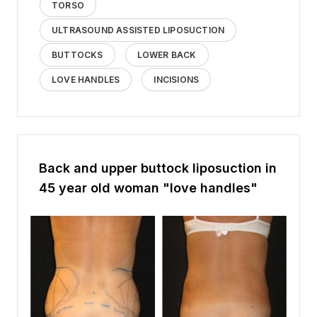
TORSO
ULTRASOUND ASSISTED LIPOSUCTION
BUTTOCKS
LOWER BACK
LOVE HANDLES
INCISIONS
Back and upper buttock liposuction in
45 year old woman "love handles"