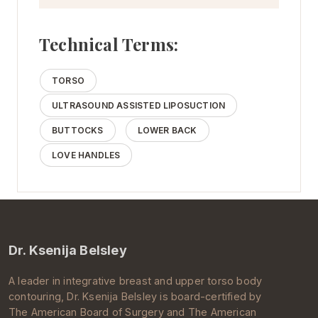
Technical Terms:
TORSO
ULTRASOUND ASSISTED LIPOSUCTION
BUTTOCKS
LOWER BACK
LOVE HANDLES
Dr. Ksenija Belsley
A leader in integrative breast and upper torso body
contouring, Dr.
Ksenija Belsley
is board-certified by
The
American Board of Surgery
and The
American