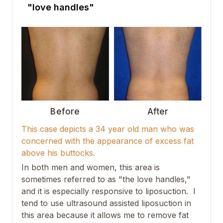
"love handles"
Before
After
This case depicts a 34 year old man who was
concerned with the appearance of excess fat
above his buttocks.
In both men and women, this area is
sometimes referred to as "the love handles,"
and it is especially responsive to liposuction. I
tend to use ultrasound assisted liposuction in
this area because it allows me to remove fat