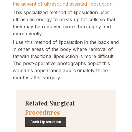
the advent of ultrasound assisted liposuction.
This specialized method of liposuction uses
ultrasonic energy to break up fat cells so that
they may be removed more thoroughly and
more evenlly.
I use this method of liposuction in the back and
in other areas of the body where removal of
fat with traditional liposuction is more difficult.
The post-operative photographs depict this
woman's appearance approximately three
months after surgery.
Related Surgical
Procedures
Back Liposuction