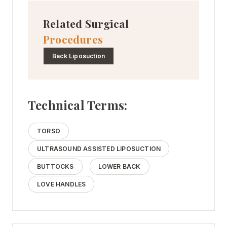
Related Surgical
Procedures
Back Liposuction
Technical Terms:
TORSO
ULTRASOUND ASSISTED LIPOSUCTION
BUTTOCKS
LOWER BACK
LOVE HANDLES