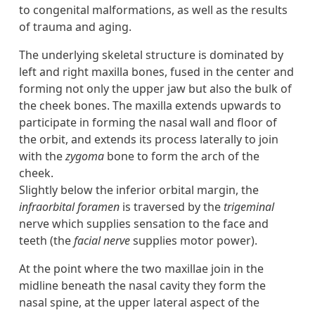
to congenital malformations, as well as the results
of trauma and aging.
The underlying skeletal structure is dominated by
left and right maxilla bones, fused in the center and
forming not only the upper jaw but also the bulk of
the cheek bones. The maxilla extends upwards to
participate in forming the nasal wall and floor of
the orbit, and extends its process laterally to join
with the
zygoma
bone to form the arch of the
cheek.
Slightly below the inferior orbital margin, the
infraorbital foramen
is traversed by the
trigeminal
nerve which supplies sensation to the face and
teeth (the
facial nerve
supplies motor power).
At the point where the two maxillae join in the
midline beneath the nasal cavity they form the
nasal spine, at the upper lateral aspect of the