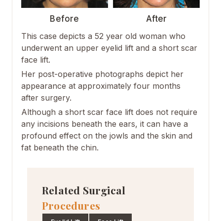
Before
After
This case depicts a 52 year old woman who
underwent an upper eyelid lift and a short scar
face lift.
Her post-operative photographs depict her
appearance at approximately four months
after surgery.
Although a short scar face lift does not require
any incisions beneath the ears, it can have a
profound effect on the jowls and the skin and
fat beneath the chin.
Related Surgical
Procedures