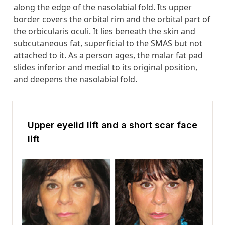
along the edge of the nasolabial fold. Its upper
border covers the orbital rim and the orbital part of
the orbicularis oculi. It lies beneath the skin and
subcutaneous fat, superficial to the SMAS but not
attached to it. As a person ages, the malar fat pad
slides inferior and medial to its original position,
and deepens the nasolabial fold.
Upper eyelid lift and a short scar face
lift