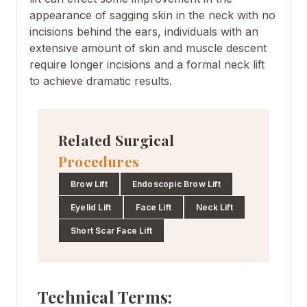
appearance of sagging skin in the neck with no
incisions behind the ears, individuals with an
extensive amount of skin and muscle descent
require longer incisions and a formal neck lift
to achieve dramatic results.
Related Surgical
Procedures
Brow Lift
Endoscopic Brow Lift
Eyelid Lift
Face Lift
Neck Lift
Short Scar Face Lift
Technical Terms: