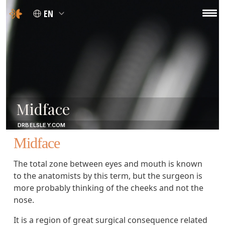
EN
Midface
DRBELSLEY.COM
Midface
The total zone between eyes and mouth is known
to the anatomists by this term, but the surgeon is
more probably thinking of the cheeks and not the
nose.
It is a region of great surgical consequence related