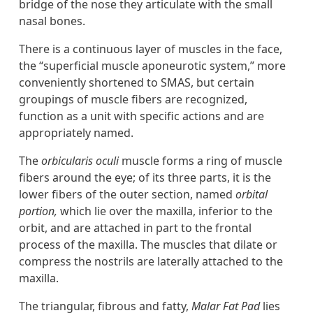
bridge of the nose they articulate with the small
nasal bones.
There is a continuous layer of muscles in the face,
the “superficial muscle aponeurotic system,” more
conveniently shortened to SMAS, but certain
groupings of muscle fibers are recognized,
function as a unit with specific actions and are
appropriately named.
The
orbicularis oculi
muscle forms a ring of muscle
fibers around the eye; of its three parts, it is the
lower fibers of the outer section, named
orbital
portion,
which lie over the maxilla, inferior to the
orbit, and are attached in part to the frontal
process of the maxilla. The muscles that dilate or
compress the nostrils are laterally attached to the
maxilla.
The triangular, fibrous and fatty,
Malar Fat Pad
lies