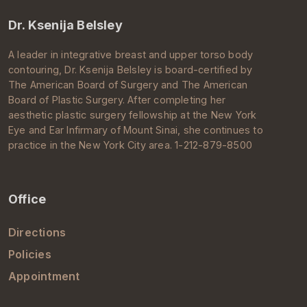
Dr. Ksenija Belsley
A leader in integrative breast and upper torso body
contouring, Dr.
Ksenija Belsley
is board-certified by
The
American Board of Surgery
and The
American
Board of Plastic Surgery
. After completing her
aesthetic
plastic surgery
fellowship at the New York
Eye and Ear Infirmary of
Mount Sinai
, she continues to
practice in the
New York City
area. 1-212-879-8500
Office
Directions
Policies
Appointment