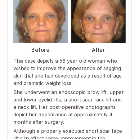
Before
After
This case depicts a 56 year old woman who
wished to improve the appearance of sagging
skin that she had developed as a result of age
and dramatic weight loss.
She underwent an endoscopic brow lift, upper
and lower eyelid lifts, a short scar face lift and
a neck lift. Her post-operative photographs
depict her appearance at approximately 4
months after surgery.
Although a properly executed short scar face
lift can effect some improvement in the