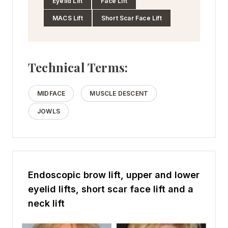
Eyelid Lift
Face Lift
MACS Lift
Short Scar Face Lift
Technical Terms:
MIDFACE
MUSCLE DESCENT
JOWLS
Endoscopic brow lift, upper and lower
eyelid lifts, short scar face lift and a
neck lift