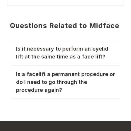
Questions Related to Midface
Is it necessary to perform an eyelid
lift at the same time as a face lift?
Is a facelift a permanent procedure or
do I need to go through the
procedure again?