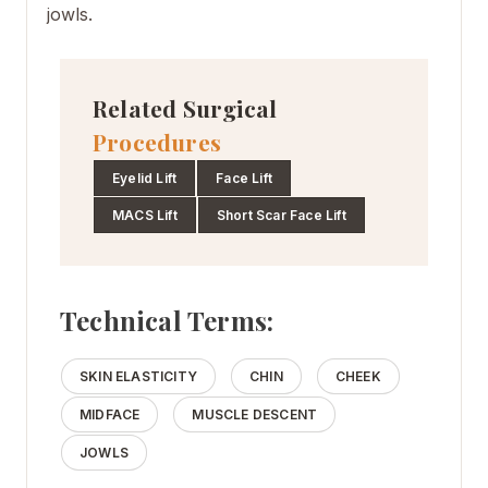
jowls.
Related Surgical
Procedures
Eyelid Lift
Face Lift
MACS Lift
Short Scar Face Lift
Technical Terms:
SKIN ELASTICITY
CHIN
CHEEK
MIDFACE
MUSCLE DESCENT
JOWLS