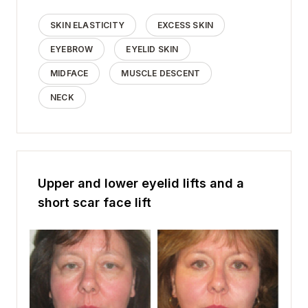
SKIN ELASTICITY
EXCESS SKIN
EYEBROW
EYELID SKIN
MIDFACE
MUSCLE DESCENT
NECK
Upper and lower eyelid lifts and a
short scar face lift