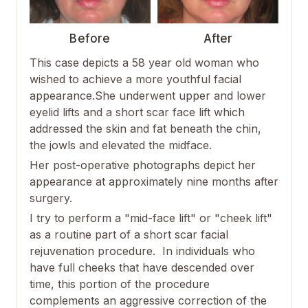
Before
After
This case depicts a 58 year old woman who
wished to achieve a more youthful facial
appearance.She underwent upper and lower
eyelid lifts and a short scar face lift which
addressed the skin and fat beneath the chin,
the jowls and elevated the midface.
Her post-operative photographs depict her
appearance at approximately nine months after
surgery.
I try to perform a "mid-face lift" or "cheek lift"
as a routine part of a short scar facial
rejuvenation procedure. In individuals who
have full cheeks that have descended over
time, this portion of the procedure
complements an aggressive correction of the